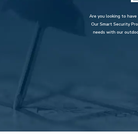
Are you looking to have
Our Smart Security Pros
needs with our outdoo
Hit enter to search or ESC to close