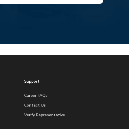
Support
Career FAQs
Contact Us
Verify Representative