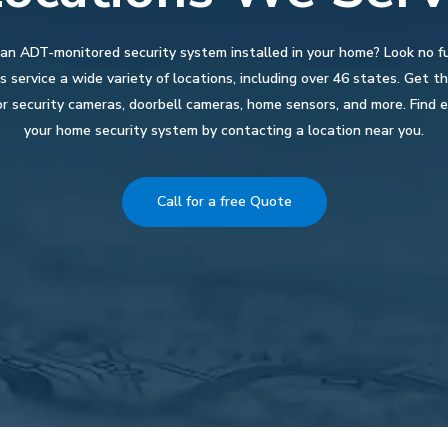
 an ADT-monitored security system installed in your home? Look no f
 service a wide variety of locations, including over 46 states. Get 
r security cameras, doorbell cameras, home sensors, and more. Find e
your home security system by contacting a location near you.
Call for a free Quote