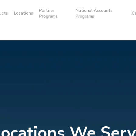
Partner
National Accounts
ucts
Locations
C
Programs
Programs
Locations We Serv