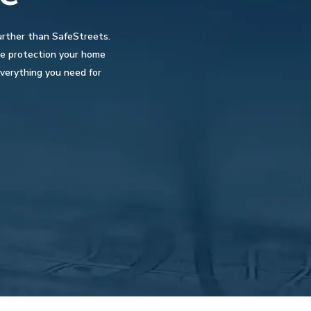
urther than SafeStreets.
the protection your home
verything you need for