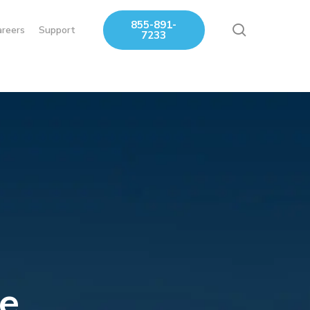
855-891-
search
areers
Support
7233
e