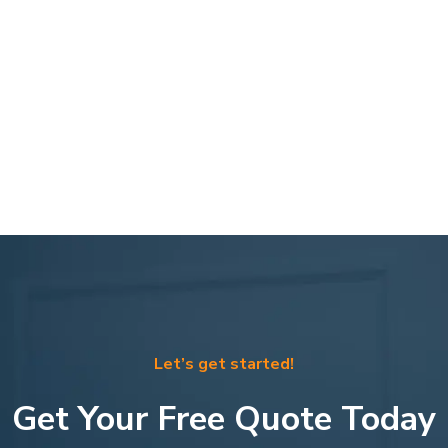
Let’s get started!
Get Your Free Quote Today