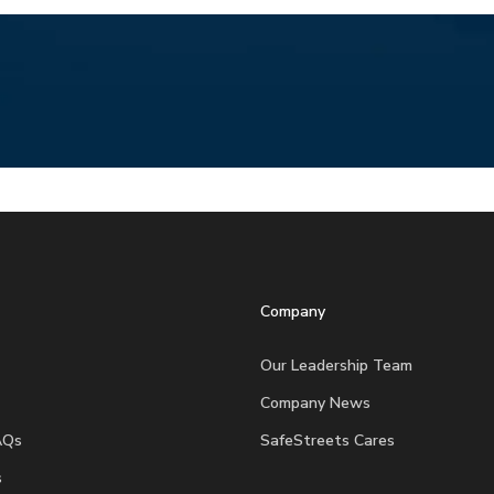
Company
Our Leadership Team
Company News
AQs
SafeStreets Cares
s