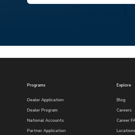
Programs
Explore
Dealer Application
Blog
Dealer Program
Careers
National Accounts
Career F
Partner Application
Location